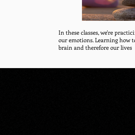
In these classes, we're practici
our emotions. Learning how t
brain and therefore our lives