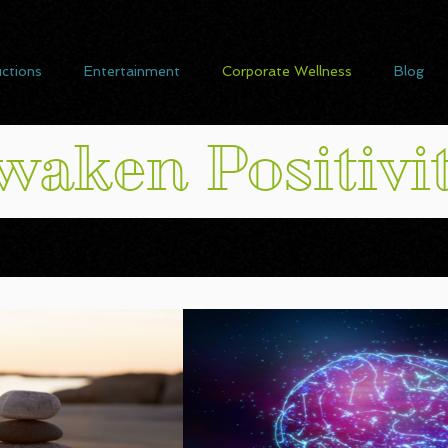
ctions
Entertainment
Corporate Wellness
Blog
waken Positivi