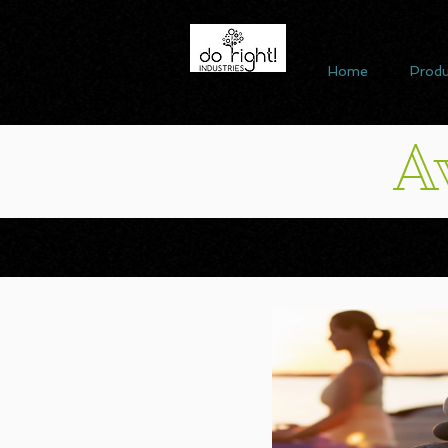
Home
Produ
A