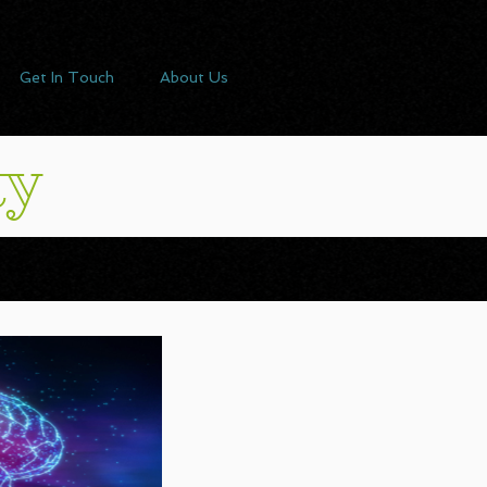
Get In Touch
About Us
ty