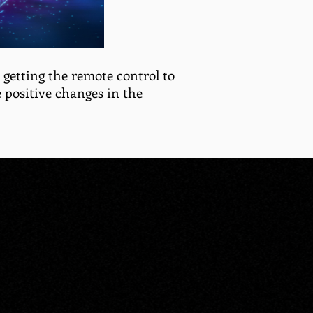
re getting the remote control to
 positive changes in the