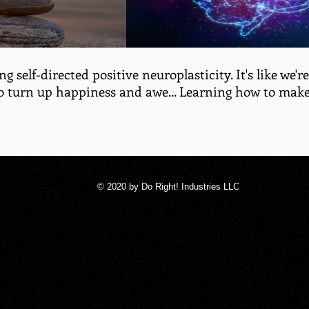
ng self-directed positive neuroplasticity. It's like we'
o turn up happiness and awe... Learning how to make
© 2020 by Do Right! Industries LLC