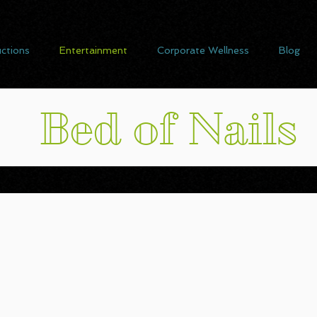
ctions
Entertainment
Corporate Wellness
Blog
Bed of Nails