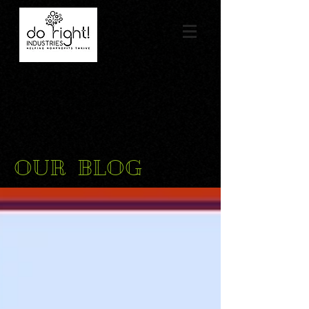
OUR BLOG