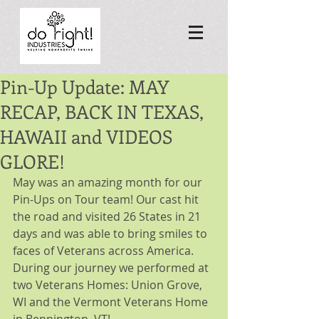
Pin-Up Update: MAY
RECAP, BACK IN TEXAS,
HAWAII and VIDEOS
GLORE!
May was an amazing month for our 
Pin-Ups on Tour team! Our cast hit 
the road and visited 26 States in 21 
days and was able to bring smiles to 
faces of Veterans across America. 
During our journey we performed at 
two Veterans Homes: Union Grove, 
WI and the Vermont Veterans Home 