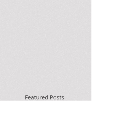
Featured Posts