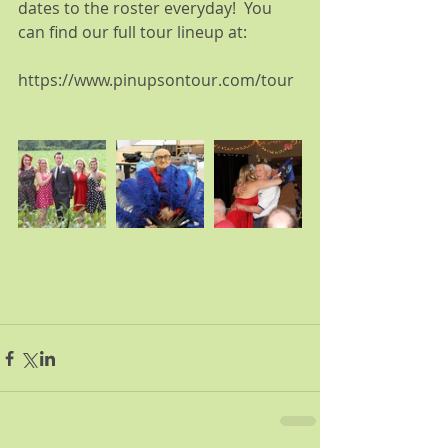
dates to the roster everyday!  You 
can find our full tour lineup at:
https://www.pinupsontour.com/tour