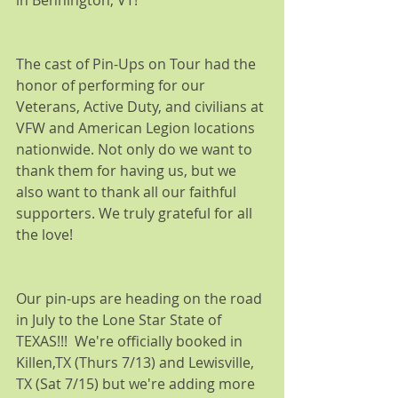
in Bennington, VT!
The cast of Pin-Ups on Tour had the 
honor of performing for our 
Veterans, Active Duty, and civilians at 
VFW and American Legion locations 
nationwide. Not only do we want to 
thank them for having us, but we 
also want to thank all our faithful 
supporters. We truly grateful for all 
the love! 
Our pin-ups are heading on the road 
in July to the Lone Star State of 
TEXAS!!!  We're officially booked in 
Killen,TX (Thurs 7/13) and Lewisville, 
TX (Sat 7/15) but we're adding more 