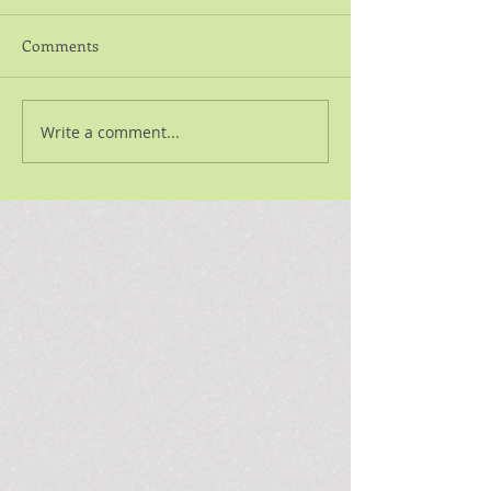
Comments
Write a comment...